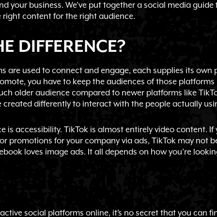
and your business. We’ve put together a social media guide
 right content for the right audience.
E DIFFERENCE?
orms are used to connect and engage, each supplies its ow
romote, you have to keep the audiences of those platforms in
ch older audience compared to newer platforms like TikTok
created differently to interact with the people actually usi
 is accessibility. TikTok is almost entirely video content. If
 or promotions for your company via ads, TikTok may not be
ebook loves image ads. It all depends on how you’re lookin
active social platforms online, it’s no secret that you can fi