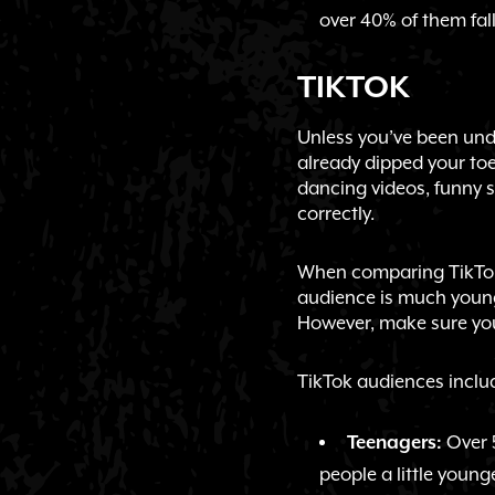
over 40% of them fall
TIKTOK
Unless you’ve been unde
already dipped your toe
dancing videos, funny s
correctly.
When comparing TikTok 
audience is much younge
However, make sure you
TikTok audiences inclu
Over 5
Teenagers:
people a little younge