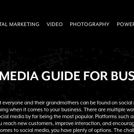
ITAL MARKETING
VIDEO
PHOTOGRAPHY
POWE
 MEDIA GUIDE FOR BUS
at everyone and their grandmothers can be found on social 
hing when it comes to your business. There are multiple w
ocial media by far being the most popular. Platforms such 
u reach new customers, improve interaction, and encourage
omes to social media, you have plenty of options. The chal