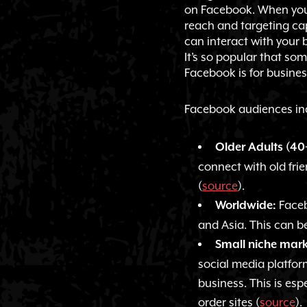
on Facebook. When you 
reach and targeting cap
can interact with your
It’s so popular that so
Facebook is for busines
Facebook audiences in
Older Adults (40
connect with old frie
(
source
).
Faceb
Worldwide:
and Asia. This can be
Small niche mark
social media platfor
business. This is es
order sites (
source
).