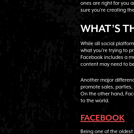
ones are right for you 
sure you’re creating the
WHAT’S TH
While all social platf
what you’re trying to p
Facebook includes a mu
content may need to be 
Another major difference
promote sales, parties,
On the other hand, Fac
to the world.
FACEBOOK
Being one of the oldest 