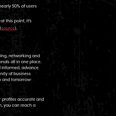
nearly 50% of users
 this point, it’s
(
source
).
lding, networking and
onals all in one place.
d informed, advance
nity of business
ay and tomorrow-
r profiles accurate and
n, you can reach a