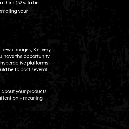
a third (32% to be
romoting your
ts new changes, X is very
ou have the opportunity
t hyperactive platforms
ould be to post several
rd about your products
 attention – meaning