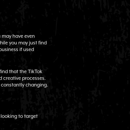
ou may have even
hile you may just find
business if used
ind that the TikTok
d creative processes.
s constantly changing.
 looking to target