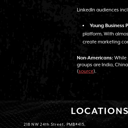
LinkedIn audiences inc
Young Business P
platform. With almost
create marketing co
While o
Non-Americans:
groups are India, China
(
source
).
LOCATION
218 NW 24th Street, PMB#415,