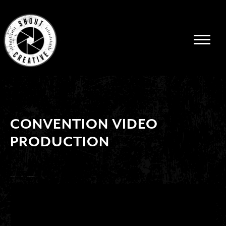
CONVENTION VIDEO
PRODUCTION
SHOUT CREATIVE FOR CONVENTIONS