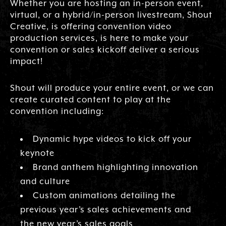
Whether you are hosting an in-person event,
virtual, or a hybrid/in-person livestream, Shout
Creative, is offering convention video
production services, is here to make your
convention or sales kickoff deliver a serious
impact!
Shout will produce your entire event, or we can
create curated content to play at the
convention including:
Dynamic hype videos to kick off your
keynote
Brand anthem highlighting innovation
and culture
Custom animations detailing the
previous year’s sales achievements and
the new year’s sales goals