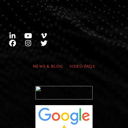
NEWS & BLOG
VIDEO FAQS