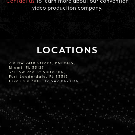
Contact us
to learn more about our convention
video production company.
LOCATIONS
218 NW 24th Street, PMB#415,
Miami, FL 33127
330 SW 2nd St Suite 106,
Fort Lauderdale, FL 33312
Give us a call |
1-954-906-0176