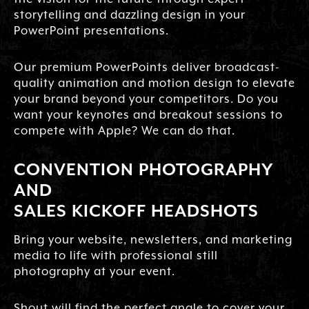
storytelling and dazzling design in your
PowerPoint presentations.
Our premium PowerPoints deliver broadcast-
quality animation and motion design to elevate
your brand beyond your competitors. Do you
want your keynotes and breakout sessions to
compete with Apple? We can do that.
CONVENTION PHOTOGRAPHY
AND
SALES KICKOFF HEADSHOTS
Bring your website, newsletters, and marketing
media to life with professional still
photography at your event.
Shout will find the perfect angle to cover your