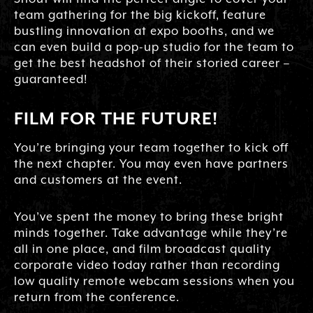
team gathering for the big kickoff, feature
bustling innovation at expo booths, and we
can even build a pop-up studio for the team to
get the best headshot of their storied career –
guaranteed!
FILM FOR THE FUTURE!
You’re bringing your team together to kick off
the next chapter. You may even have partners
and customers at the event.
You’ve spent the money to bring these bright
minds together. Take advantage while they’re
all in one place, and film broadcast quality
corporate video today rather than recording
low quality remote webcam sessions when you
return from the conference.