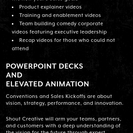
Product explainer videos
Training and enablement videos
Team building comedy corporate
videos featuring executive leadership
Recap videos for those who could not
attend
POWERPOINT DECKS
AND
ELEVATED ANIMATION
Conventions and Sales Kickoffs are about
vision, strategy, performance, and innovation.
Shout Creative will arm your teams, partners,
and customers with a deep understanding of
the vision for the future through expert