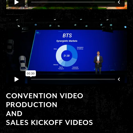
ANIMATED KEYNOTE POWERPOINT DECKS
CONVENTION VIDEO
PRODUCTION
AND
SALES KICKOFF VIDEOS