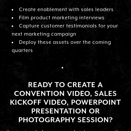
Create enablement with sales leaders
Film product marketing interviews
Capture customer testimonials for your
next marketing campaign
Deploy these assets over the coming
quarters
READY TO CREATE A
CONVENTION VIDEO, SALES
KICKOFF VIDEO, POWERPOINT
PRESENTATION OR
PHOTOGRAPHY SESSION?