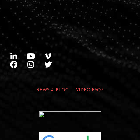
NEWS & BLOG
VIDEO FAQS