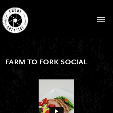
FARM TO FORK SOCIAL