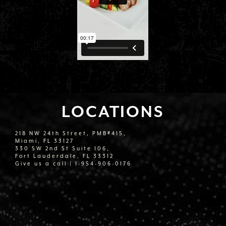
LOCATIONS
218 NW 24th Street, PMB#415,
Miami, FL 33127
330 SW 2nd St Suite 106,
Fort Lauderdale, FL 33312
Give us a call |
1-954-906-0176