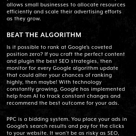
allows small businesses to allocate resources
efficiently and scale their advertising efforts
as they grow.
BEAT THE ALGORITHM
Is it possible to rank at Google’s coveted
position zero? If you craft the perfect content
and plugin the best SEO strategies, then
monitor for every Google algorithm update
that could alter your chances of ranking
highly, then maybe! With technology
constantly growing, Google has implemented
help from AI to track constant changes and
recommend the best outcome for your ads.
PPC is a bidding system. You place your ads in
Google’s search results and pay for the clicks
to your website. It won’t be as risky as SEO,