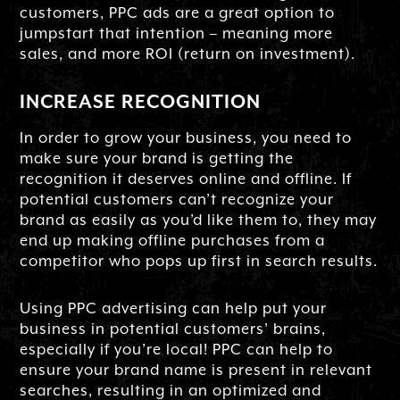
customers, PPC ads are a great option to
jumpstart that intention – meaning more
sales, and more ROI (return on investment).
INCREASE RECOGNITION
In order to grow your business, you need to
make sure your brand is getting the
recognition it deserves online and offline. If
potential customers can’t recognize your
brand as easily as you’d like them to, they may
end up making offline purchases from a
competitor who pops up first in search results.
Using PPC advertising can help put your
business in potential customers’ brains,
especially if you’re local! PPC can help to
ensure your brand name is present in relevant
searches, resulting in an optimized and