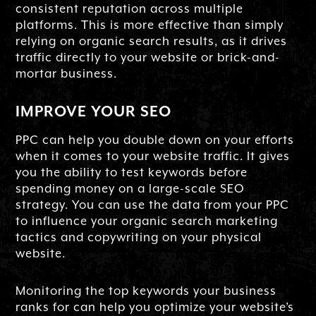
consistent reputation across multiple
platforms. This is more effective than simply
relying on organic search results, as it drives
traffic directly to your website or brick-and-
mortar business.
IMPROVE YOUR SEO
PPC can help you double down on your efforts
when it comes to your website traffic. It gives
you the ability to test keywords before
spending money on a large-scale SEO
strategy. You can use the data from your PPC
to influence your organic search marketing
tactics and copywriting on your physical
website.
Monitoring the top keywords your business
ranks for can help you optimize your website’s