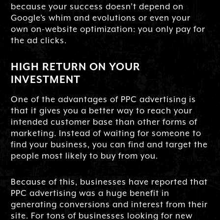
because your success doesn’t depend on
Google’s whim and evolutions or even your
own on-website optimization: you only pay for
the ad clicks.
HIGH RETURN ON YOUR
INVESTMENT
One of the advantages of PPC advertising is
that it gives you a better way to reach your
intended customer base than other forms of
marketing. Instead of waiting for someone to
find your business, you can find and target the
people most likely to buy from you.
Because of this, businesses have reported that
PPC advertising was a huge benefit in
generating conversions and interest from their
site. For tons of businesses looking for new