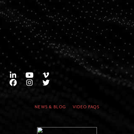
NEWS & BLOG
VIDEO FAQS