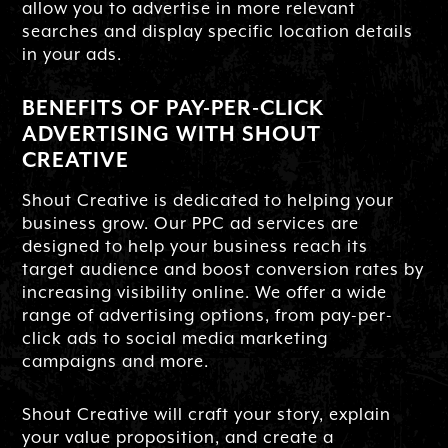
allow you to advertise in more relevant
searches and display specific location details
in your ads.
BENEFITS OF PAY-PER-CLICK
ADVERTISING WITH SHOUT
CREATIVE
Shout Creative is dedicated to helping your
business grow. Our PPC ad services are
designed to help your business reach its
target audience and boost conversion rates by
increasing visibility online. We offer a wide
range of advertising options, from pay-per-
click ads to social media marketing
campaigns and more.
Shout Creative will craft your story, explain
your value proposition, and create a