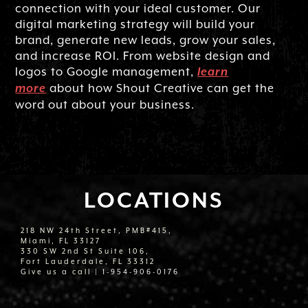
connection with your ideal customer. Our
digital marketing strategy will build your
brand, generate new leads, grow your sales,
and increase ROI. From website design and
logos to Google management,
learn
about how Shout Creative can get the
more
word out about your business.
LOCATIONS
218 NW 24th Street, PMB#415,
Miami, FL 33127
330 SW 2nd St Suite 106,
Fort Lauderdale, FL 33312
Give us a call |
1-954-906-0176