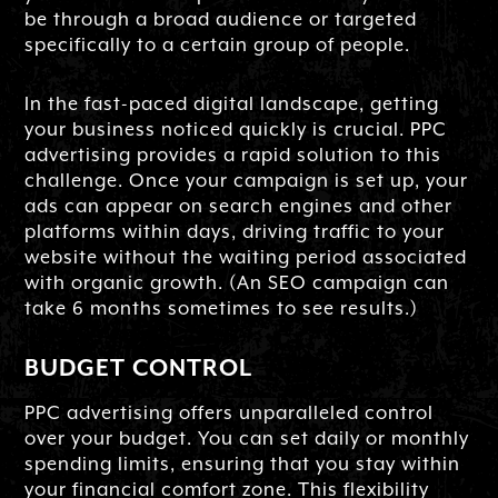
be through a broad audience or targeted
specifically to a certain group of people.
In the fast-paced digital landscape, getting
your business noticed quickly is crucial. PPC
advertising provides a rapid solution to this
challenge. Once your campaign is set up, your
ads can appear on search engines and other
platforms within days, driving traffic to your
website without the waiting period associated
with organic growth. (An SEO campaign can
take 6 months sometimes to see results.)
BUDGET CONTROL
PPC advertising offers unparalleled control
over your budget. You can set daily or monthly
spending limits, ensuring that you stay within
your financial comfort zone. This flexibility