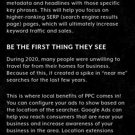
metadata and headlines with those specific
key phrases. This will help you focus on
higher-ranking SERP (search engine results
page) pages, which will ultimately increase
keyword traffic and sales.
BE THE FIRST THING THEY SEE
During 2020, many people were unwilling to
travel far from their homes for business.
Because of this, it created a spike in “near me”
searches for the last few years.
This is where local benefits of PPC comes in!
You can configure your ads to show based on
the location of the searcher. Google Ads can
help you reach consumers that are near your
business and increase awareness of your
business in the area. Location extensions