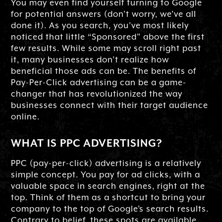
You may even find yourself turning to Google
for potential answers (don’t worry, we’ve all
done it). As you search, you’ve most likely
noticed that little “Sponsored” above the first
few results. While some may scroll right past
it, many businesses don’t realize how
beneficial those ads can be. The benefits of
Pay-Per-Click advertising can be a game-
changer that has revolutionized the way
businesses connect with their target audience
online.
WHAT IS PPC ADVERTISING?
PPC (pay-per-click) advertising is a relatively
simple concept. You pay for ad clicks, with a
valuable space in search engines, right at the
top. Think of them as a shortcut to bring your
company to the top of Google’s search results.
Contrary to belief, these spots are available