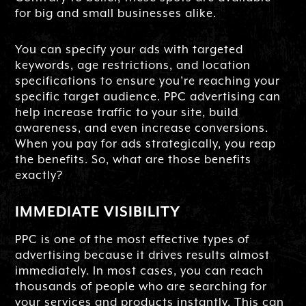
for big and small businesses alike.
You can specify your ads with targeted
keywords, age restrictions, and location
specifications to ensure you’re reaching your
specific target audience. PPC advertising can
help increase traffic to your site, build
awareness, and even increase conversions.
When you pay for ads strategically, you reap
the benefits. So, what are those benefits
exactly?
IMMEDIATE VISIBILITY
PPC is one of the most effective types of
advertising because it drives results almost
immediately. In most cases, you can reach
thousands of people who are searching for
your services and products instantly. This can