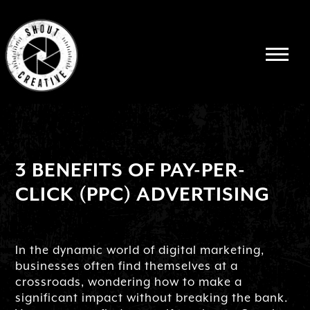
3 BENEFITS OF PAY-PER-
CLICK (PPC) ADVERTISING
In the dynamic world of digital marketing,
businesses often find themselves at a
crossroads, wondering how to make a
significant impact without breaking the bank.